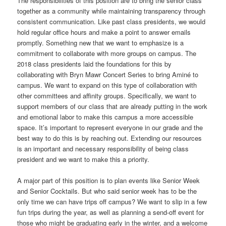
The responsibilities of this position are to bring the senior class
together as a community while maintaining transparency through
consistent communication. Like past class presidents, we would
hold regular office hours and make a point to answer emails
promptly. Something new that we want to emphasize is a
commitment to collaborate with more groups on campus. The
2018 class presidents laid the foundations for this by
collaborating with Bryn Mawr Concert Series to bring Aminé to
campus. We want to expand on this type of collaboration with
other committees and affinity groups. Specifically, we want to
support members of our class that are already putting in the work
and emotional labor to make this campus a more accessible
space. It’s important to represent everyone in our grade and the
best way to do this is by reaching out. Extending our resources
is an important and necessary responsibility of being class
president and we want to make this a priority.
A major part of this position is to plan events like Senior Week
and Senior Cocktails. But who said senior week has to be the
only time we can have trips off campus? We want to slip in a few
fun trips during the year, as well as planning a send-off event for
those who might be graduating early in the winter, and a welcome