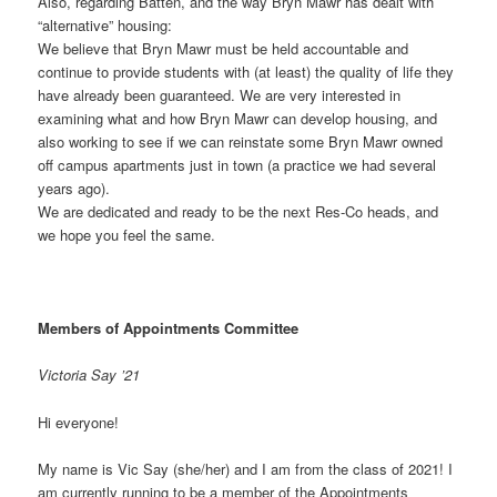
Also, regarding Batten, and the way Bryn Mawr has dealt with
“alternative” housing:
We believe that Bryn Mawr must be held accountable and
continue to provide students with (at least) the quality of life they
have already been guaranteed. We are very interested in
examining what and how Bryn Mawr can develop housing, and
also working to see if we can reinstate some Bryn Mawr owned
off campus apartments just in town (a practice we had several
years ago).
We are dedicated and ready to be the next Res-Co heads, and
we hope you feel the same.
Members of Appointments Committee
Victoria Say ’21
Hi everyone!
My name is Vic Say (she/her) and I am from the class of 2021! I
am currently running to be a member of the Appointments