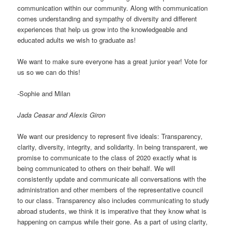
communication within our community. Along with communication
comes understanding and sympathy of diversity and different
experiences that help us grow into the knowledgeable and
educated adults we wish to graduate as!
We want to make sure everyone has a great junior year! Vote for
us so we can do this!
-Sophie and Milan
Jada Ceasar and Alexis Giron
We want our presidency to represent five ideals: Transparency,
clarity, diversity, integrity, and solidarity. In being transparent, we
promise to communicate to the class of 2020 exactly what is
being communicated to others on their behalf. We will
consistently update and communicate all conversations with the
administration and other members of the representative council
to our class. Transparency also includes communicating to study
abroad students, we think it is imperative that they know what is
happening on campus while their gone. As a part of using clarity,