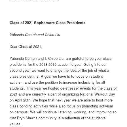
Class of 2021 Sophomore Class Presidents
Yabundu Conteh and Chloe Liu
Dear Class of 2021,
Yabundu Conteh and I, Chloe Liu, are grateful to be your class
presidents for the 2018-2019 academic year. Going into our
second year, we want to change the idea of the job of what a
class president is. A goal we have is to focus on student
activism and use the position to increase inclusivity for all
students. This year we hosted de-stresser events for the class of
2021 and are currently a part of organizing National Walkout Day
on April 20th. We hope that next year we are able to host more
class bonding activities while also focus on promoting activism
on campus. We will continue listening, working, and improving so
that Bryn Mawr’s community is a reflection of the students’
values.