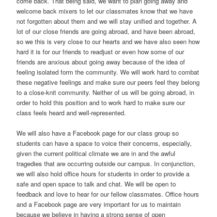
come back. That being said, we want to plan going away and
welcome back mixers to let our classmates know that we have
not forgotten about them and we will stay unified and together. A
lot of our close friends are going abroad, and have been abroad,
so we this is very close to our hearts and we have also seen how
hard it is for our friends to readjust or even how some of our
friends are anxious about going away because of the idea of
feeling isolated form the community. We will work hard to combat
these negative feelings and make sure our peers feel they belong
to a close-knit community. Neither of us will be going abroad, in
order to hold this position and to work hard to make sure our
class feels heard and well-represented.
We will also have a Facebook page for our class group so
students can have a space to voice their concerns, especially,
given the current political climate we are in and the awful
tragedies that are occurring outside our campus. In conjunction,
we will also hold office hours for students in order to provide a
safe and open space to talk and chat. We will be open to
feedback and love to hear for our fellow classmates. Office hours
and a Facebook page are very important for us to maintain
because we believe in having a strong sense of open