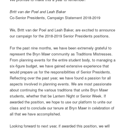
Britt van der Poel and Leah Baker
Co-Senior Presidents, Campaign Statement 2018-2019
We, Britt van der Poel and Leah Baker, are excited to announce
our campaign for the 2018-2019 Senior Presidents positions.
For the past nine months, we have been extremely grateful to
represent the Bryn Mawr community as Traditions Mistresses.
From planning events for the entire student body, to managing a
six-figure budget, we have gained extensive experience that
would prepare us for the responsibilities of Senior Presidents.
Reflecting over the past year, we have found a passion for all
aspects involved in planning events. We are most passionate
about continuing the various traditions that unite Bryn Mawr
students, whether that be Lantern Night or Senior Week. If
awarded the position, we hope to use our platform to unite our
class and to conclude our tenure at Bryn Mawr in celebration of
all that we have accomplished.
Looking forward to next year, if awarded this position, we will