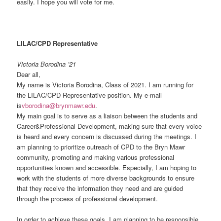
easily. I hope you will vote for me.
LILAC/CPD Representative
Victoria Borodina ’21
Dear all,
My name is Victoria Borodina, Class of 2021. I am running for
the LILAC/CPD Representative position. My e-mail
is
vborodina@brynmawr.edu
.
My main goal is to serve as a liaison between the students and
Career&Professional Development, making sure that every voice
is heard and every concern is discussed during the meetings. I
am planning to prioritize outreach of CPD to the Bryn Mawr
community, promoting and making various professional
opportunities known and accessible. Especially, I am hoping to
work with the students of more diverse backgrounds to ensure
that they receive the information they need and are guided
through the process of professional development.
In order to achieve these goals, I am planning to be responsible