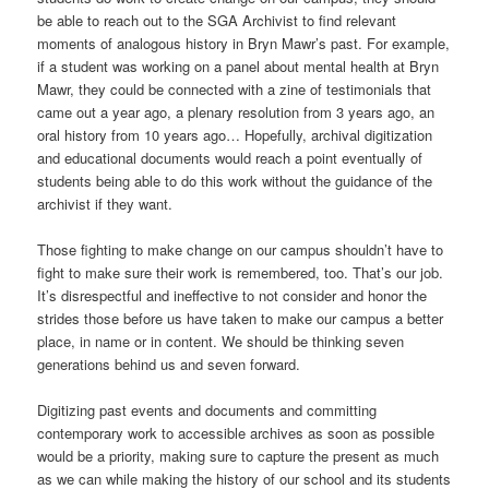
be able to reach out to the SGA Archivist to find relevant
moments of analogous history in Bryn Mawr’s past. For example,
if a student was working on a panel about mental health at Bryn
Mawr, they could be connected with a zine of testimonials that
came out a year ago, a plenary resolution from 3 years ago, an
oral history from 10 years ago… Hopefully, archival digitization
and educational documents would reach a point eventually of
students being able to do this work without the guidance of the
archivist if they want.
Those fighting to make change on our campus shouldn’t have to
fight to make sure their work is remembered, too. That’s our job.
It’s disrespectful and ineffective to not consider and honor the
strides those before us have taken to make our campus a better
place, in name or in content. We should be thinking seven
generations behind us and seven forward.
Digitizing past events and documents and committing
contemporary work to accessible archives as soon as possible
would be a priority, making sure to capture the present as much
as we can while making the history of our school and its students