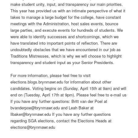
make student unity, input, and transparency our main priorities.
This year has provided us with an intimate perspective of what it
takes to manage a large budget for the college, have constant
meetings with the Administration, host sales events, bounce
large parties, and execute events for hundreds of students. We
were able to identify successes and shortcomings, which we
have translated into important points of reflection. There are
undoubtedly obstacles that we have encountered in our job as
Traditions Mistresses, which is why we will choose to highlight
transparency and student input as your Senior Presidents.
For more information, please feel free to visit
elections.blogs.brynmawr.edu for information about other
candidates. Voting begins on (Sunday, April 15th at 9am) and will
end on (Tuesday, April 17th at 9pm). Please feel free to e-mail us
if you have any further questions: Britt van der Poel at
bvanderpoe@brynmawr.edu and Leah Baker at
llbaker@brynmawr.edu If you have any further questions
regarding SGA elections, contact the Elections Heads at
elections@brynmawr.edu