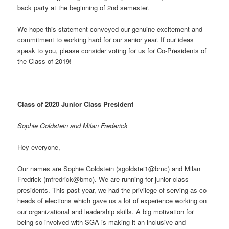
back party at the beginning of 2nd semester.
We hope this statement conveyed our genuine excitement and
commitment to working hard for our senior year. If our ideas
speak to you, please consider voting for us for Co-Presidents of
the Class of 2019!
Class of 2020 Junior Class President
Sophie Goldstein and Milan Frederick
Hey everyone,
Our names are Sophie Goldstein (sgoldstei1@bmc) and Milan
Fredrick (mfredrick@bmc). We are running for junior class
presidents. This past year, we had the privilege of serving as co-
heads of elections which gave us a lot of experience working on
our organizational and leadership skills. A big motivation for
being so involved with SGA is making it an inclusive and