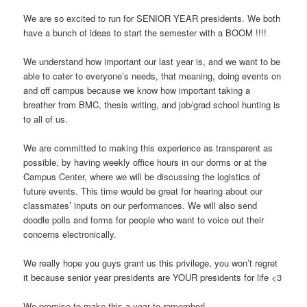
We are so excited to run for SENIOR YEAR presidents. We both
have a bunch of ideas to start the semester with a BOOM !!!!
We understand how important our last year is, and we want to be
able to cater to everyone’s needs, that meaning, doing events on
and off campus because we know how important taking a
breather from BMC, thesis writing, and job/grad school hunting is
to all of us.
We are committed to making this experience as transparent as
possible, by having weekly office hours in our dorms or at the
Campus Center, where we will be discussing the logistics of
future events. This time would be great for hearing about our
classmates’ inputs on our performances. We will also send
doodle polls and forms for people who want to voice out their
concerns electronically.
We really hope you guys grant us this privilege, you won’t regret
it because senior year presidents are YOUR presidents for life <3
We promise to make this a year to remember!