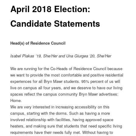
April 2018 Election:
Candidate Statements
Head(s) of Residence Council
Isabel Plakas ’19, She/Her and
Una Giurgea ’20, She/Her
We are running for the Co-Heads of Residence Council because
we want to provide the most comfortable and positive residential
experiences for all Bryn Mawr students. 95% percent of us will
live on campus all four years, and we deserve to have our living
spaces reflect the campus community Bryn Mawr advertises:
Home.
We are very interested in increasing accessibility on this
campus, starting with the dorms. Such as having a more
involved relationship with facilities, having approved space
heaters, and making sure that students that need specific living
requirements have their needs fully met. Without having to