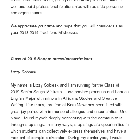
well and build professional relationships with outside personnel
and organizations.
We appreciate your time and hope that you will consider us as
your 2018-2019 Traditions Mistresses!
Class of 2019 Songmistress/master/mistex
Lizzy Sobiesk
My name is Lizzy Sobiesk and I am running for the Class of
2019 Senior Songs Mistress. I use she/her pronouns and I am an
English Major with minors in Africana Studies and Creative
Writing. Like many, my time at Bryn Mawr has been filled with
great joy paired with immense challenges and uncertainties. One
place I found myself deeply connecting with the community is
through step sings. In many ways, step sings are opportunities in
which students can collectively express themselves and have a
moment of complete diversion. During my senior year, I would