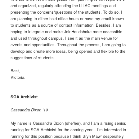
and organized, regularly attending the LILAC meetings and
presenting the concerns/questions of the students. To do so, I
am planning to either hold office hours or have my email known
to students as a source of contact information. Besides, I am
hoping to integrate and make JoinHandshake more accessible
and used throughout campus, I see it as the main venue for
events and opportunities. Throughout the process, I am going to
develop and create more ideas, being opened and flexible to the
suggestions of students.
Best,
Victoria.
SGA Archivist
Cassandra Dixon ’19
My name is Cassandra Dixon (she/her), and I am a rising senior,
running for SGA Archivist for the coming year. I’m interested in
running for this position because I think Bryn Mawr desperately