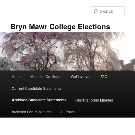
Skip
to
Sear
primary
content
Bryn Mawr College Elections
Main
Home
Meet the Co-Heads
Get Involved
FAQ
menu
Current Candidate Statements
Archived Candidate Statements
Current Forum Minutes
Archived Forum Minutes
All Posts