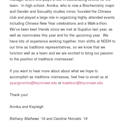
team. In high school, Annika, who is now a Biochemistry major
and Gender and Sexuality studies minor, founded the Chinese
club and played a large role in organizing highly attended events
including Chinese New Year celebrations and a Walk-a-thon.
We’ve been best friends since we met at Supafun last year, as
well as roommates this year and for the upcoming year. We
have lots of experience working together, from shifts at NDDH to
our time as traditions representatives, so we know that we
function well as a team and we are excited to bring our passion
to the position of traditions mistresses!
If you want to hear more about about what we hope to
accomplish as traditions mistresses, feel free to email us at
ayangvomho@brynmawr.edu
or
kawilson@brynmawr.edu
Thank you!
Annika and Kayleigh
Bethany Mathews ’19 and Caroline Horvatis ’19