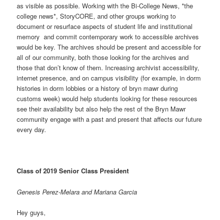
as visible as possible. Working with the Bi-College News, *the
college news*, StoryCORE, and other groups working to
document or resurface aspects of student life and institutional
memory and commit contemporary work to accessible archives
would be key. The archives should be present and accessible for
all of our community, both those looking for the archives and
those that don’t know of them. Increasing archivist accessibility,
internet presence, and on campus visibility (for example, in dorm
histories in dorm lobbies or a history of bryn mawr during
customs week) would help students looking for these resources
see their availability but also help the rest of the Bryn Mawr
community engage with a past and present that affects our future
every day.
Class of 2019 Senior Class President
Genesis Perez-Melara and Mariana Garcia
Hey guys,