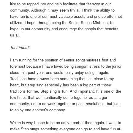
like to be tapped into and help facilitate that festivity in our
community. Although it may seem trivial, I think the ability to
have fun is one of our most valuable assets and one so often not
utilized. I hope, through being the Senior Songs Mistress, to
hype up our community and encourage the hoopla that benefits
us all.
Toni Ekerdt
I am running for the position of senior songsmistress first and
foremost because I have loved being songsmistress to the junior
class this past year, and would really enjoy doing it again.
Traditions have always been something that lies close to my
heart, but step sing especially has been a big part of those
traditions for me. Step sing is fun. And important. It is one of the
few times that we intentionally come together as a larger
community, not to do work together or pass resolutions, but just
to enjoy one another’s company.
Which is why I hope to be an active part of them again. I want to
make Step sings something everyone can go to and have fun at-