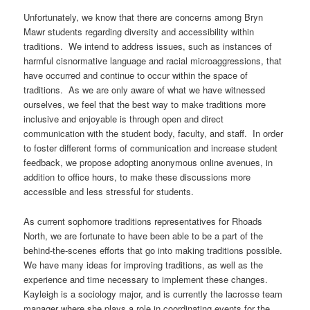
Unfortunately, we know that there are concerns among Bryn
Mawr students regarding diversity and accessibility within
traditions. We intend to address issues, such as instances of
harmful cisnormative language and racial microaggressions, that
have occurred and continue to occur within the space of
traditions. As we are only aware of what we have witnessed
ourselves, we feel that the best way to make traditions more
inclusive and enjoyable is through open and direct
communication with the student body, faculty, and staff. In order
to foster different forms of communication and increase student
feedback, we propose adopting anonymous online avenues, in
addition to office hours, to make these discussions more
accessible and less stressful for students.
As current sophomore traditions representatives for Rhoads
North, we are fortunate to have been able to be a part of the
behind-the-scenes efforts that go into making traditions possible.
We have many ideas for improving traditions, as well as the
experience and time necessary to implement these changes.
Kayleigh is a sociology major, and is currently the lacrosse team
manager where she plays a role in coordinating events for the