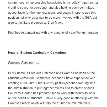
committees, since crossing boundaries is incredibly important for
creating space for everyone, and also holding each committee
accountable for their general plans and goals. I hope to use this
position not only as a way to be more involved with the SGA but
also to facilitate progress at Bryn Mawr.
Feel free to contact me with any questions! vsay@brynmawr.edu
Head of Student Curriculum Committee
Precious Robinson ’19
Hi my name is Precious Robinson and I want to be head of the
Student Curriculum Committee because I have experience with
creating curriculum. I feel like my past experience working with
the administration to put together events and to create spaces
like Perry Garden has prepared me to work with faculty to work
on the behalf of students. I have a very good relationship with the
Provost already which will help me fit into the role relatively