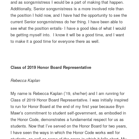
and as songsmistress I would be a part of making that happen.
Additionally, Senior songsmistress is a more involved role than
the position I hold now, and I have had the opportunity to see the
current Senior songsmistress do her thing. I have been able to
see what the position entails- I have a good idea of what I would
be getting myself into. I know it will be a good time, and I want
to make it a good time for everyone there as well.
Class of 2019 Honor Board Representative
Rebecca Kaplan
My name is Rebecca Kaplan (’19, she/her) and I am running for
Class of 2019 Honor Board Representative. I was initially inspired
to run for Honor Board at the end of my first year because Bryn
Mawr’s commitment to student self-government, as embodied in
the Honor Code, demonstrates a fundamental respect for us as
students. Now that I’ve served on the Honor Board for two years,
I have seen the ways in which the Honor Code works well for
students, as well as some of the areas in which it falls short. My