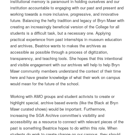
institutional memory is paramount in holding ourselves and our
institution accountable to engaging with our past and present and
working towards a more inclusive, progressive, and innovative
future. Balancing the hefty tradition and legacy of Bryn Mawr with
creating an increasingly beneficial version of the College for all
students is a difficult task, but a necessary one. Applying
practical experience from past internships in museum education
and archives, Beatrice wants to makes the archives as
accessible as possible through a process of digitization,
transparency, and teaching tools. She hopes that this intentional
and visible engagement with our archives will help to help Bryn
Mawr community members understand the context of their time
here and have greater knowledge of what their work on campus
would mean for the future of the school.
Working with AMO groups and student activists to create or
highlight special, archive based events (like the Black at Bryn
Mawr curated shows) would be important. Furthermore,
increasing the SGA Archive committee’s visibility and
accessibility as a resource to connect with relevant pieces of the
past is something Beatrice hopes to do within this role. When
students do work to create change on our campus, they should