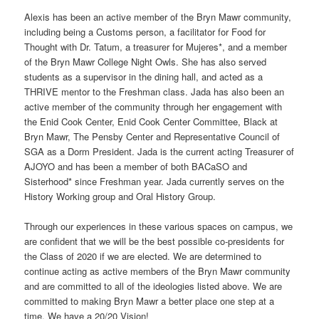
Alexis has been an active member of the Bryn Mawr community,
including being a Customs person, a facilitator for Food for
Thought with Dr. Tatum, a treasurer for Mujeres*, and a member
of the Bryn Mawr College Night Owls. She has also served
students as a supervisor in the dining hall, and acted as a
THRIVE mentor to the Freshman class. Jada has also been an
active member of the community through her engagement with
the Enid Cook Center, Enid Cook Center Committee, Black at
Bryn Mawr, The Pensby Center and Representative Council of
SGA as a Dorm President. Jada is the current acting Treasurer of
AJOYO and has been a member of both BACaSO and
Sisterhood* since Freshman year. Jada currently serves on the
History Working group and Oral History Group.
Through our experiences in these various spaces on campus, we
are confident that we will be the best possible co-presidents for
the Class of 2020 if we are elected. We are determined to
continue acting as active members of the Bryn Mawr community
and are committed to all of the ideologies listed above. We are
committed to making Bryn Mawr a better place one step at a
time. We have a 20/20 Vision!