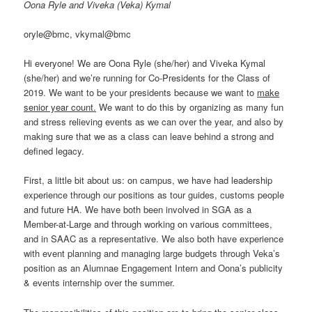
Oona Ryle and Viveka (Veka) Kymal
oryle@bmc, vkymal@bmc
Hi everyone! We are Oona Ryle (she/her) and Viveka Kymal
(she/her) and we’re running for Co-Presidents for the Class of
2019. We want to be your presidents because we want to
make
senior year count.
We want to do this by organizing as many fun
and stress relieving events as we can over the year, and also by
making sure that we as a class can leave behind a strong and
defined legacy.
First, a little bit about us: on campus, we have had leadership
experience through our positions as tour guides, customs people
and future HA. We have both been involved in SGA as a
Member-at-Large and through working on various committees,
and in SAAC as a representative. We also both have experience
with event planning and managing large budgets through Veka’s
position as an Alumnae Engagement Intern and Oona’s publicity
& events internship over the summer.