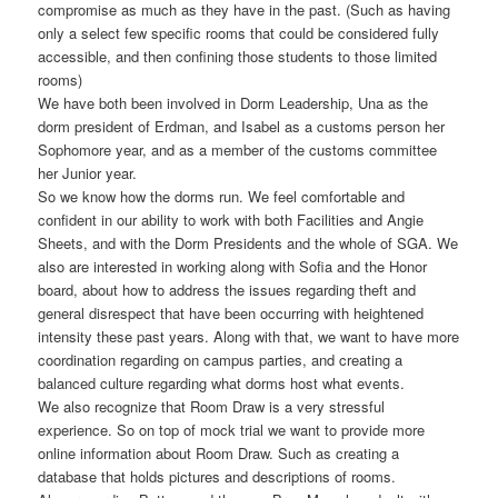
compromise as much as they have in the past. (Such as having
only a select few specific rooms that could be considered fully
accessible, and then confining those students to those limited
rooms)
We have both been involved in Dorm Leadership, Una as the
dorm president of Erdman, and Isabel as a customs person her
Sophomore year, and as a member of the customs committee
her Junior year.
So we know how the dorms run. We feel comfortable and
confident in our ability to work with both Facilities and Angie
Sheets, and with the Dorm Presidents and the whole of SGA. We
also are interested in working along with Sofia and the Honor
board, about how to address the issues regarding theft and
general disrespect that have been occurring with heightened
intensity these past years. Along with that, we want to have more
coordination regarding on campus parties, and creating a
balanced culture regarding what dorms host what events.
We also recognize that Room Draw is a very stressful
experience. So on top of mock trial we want to provide more
online information about Room Draw. Such as creating a
database that holds pictures and descriptions of rooms.