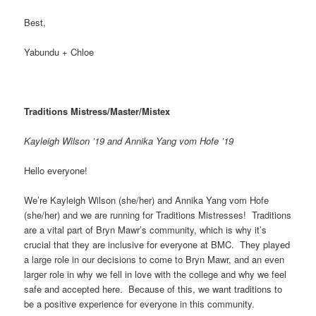
Best,
Yabundu + Chloe
Traditions Mistress/Master/Mistex
Kayleigh Wilson ’19 and Annika Yang vom Hofe ’19
Hello everyone!
We’re Kayleigh Wilson (she/her) and Annika Yang vom Hofe
(she/her) and we are running for Traditions Mistresses! Traditions
are a vital part of Bryn Mawr’s community, which is why it’s
crucial that they are inclusive for everyone at BMC. They played
a large role in our decisions to come to Bryn Mawr, and an even
larger role in why we fell in love with the college and why we feel
safe and accepted here. Because of this, we want traditions to
be a positive experience for everyone in this community.