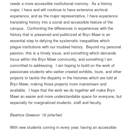
needs a more accessible institutional memory. As a history
major, I have and will continue to have extensive archival
experience, and as the major representative, I have experience
translating history into a social and accessible feature of the
campus. Confronting the differences in experiences with the
history that is preserved and publicized at Bryn Mawr is an
essential step to defying the systematic inequalities which
plague institutions with our troubled history. Beyond my personal
passion, this is a timely issue, and something which demands
focus within the Bryn Mawr community, and something I am
committed to addressing. I am hoping to build on the work of
passionate students who earlier created exhibits, tours, and other
projects to tackle the disparity in the histories which are told at
Bryn Mawr, making those projects more mainstream and
available. I hope that the work we do together will make Bryn
Mawr an easier and more understandable space for everyone, but
especially for marginalized students, staff and faculty.
Beatrice Greeson ’19 (she/her)
With new students coming in every year, having an accessible