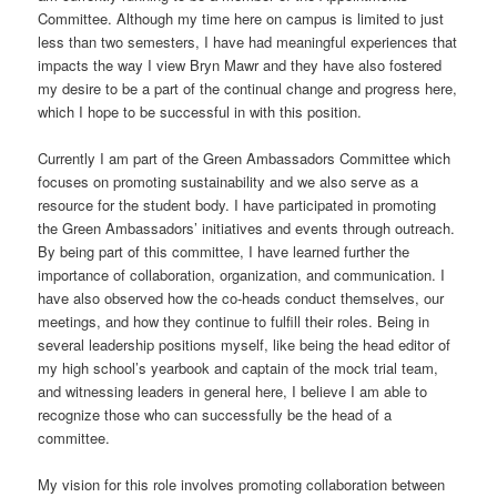
Committee. Although my time here on campus is limited to just
less than two semesters, I have had meaningful experiences that
impacts the way I view Bryn Mawr and they have also fostered
my desire to be a part of the continual change and progress here,
which I hope to be successful in with this position.
Currently I am part of the Green Ambassadors Committee which
focuses on promoting sustainability and we also serve as a
resource for the student body. I have participated in promoting
the Green Ambassadors’ initiatives and events through outreach.
By being part of this committee, I have learned further the
importance of collaboration, organization, and communication. I
have also observed how the co-heads conduct themselves, our
meetings, and how they continue to fulfill their roles. Being in
several leadership positions myself, like being the head editor of
my high school’s yearbook and captain of the mock trial team,
and witnessing leaders in general here, I believe I am able to
recognize those who can successfully be the head of a
committee.
My vision for this role involves promoting collaboration between