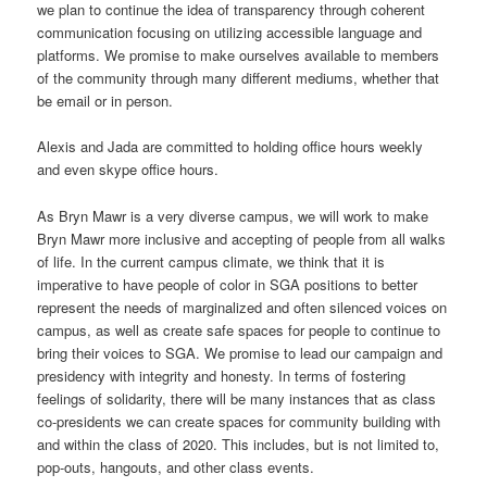
we plan to continue the idea of transparency through coherent
communication focusing on utilizing accessible language and
platforms. We promise to make ourselves available to members
of the community through many different mediums, whether that
be email or in person.
Alexis and Jada are committed to holding office hours weekly
and even skype office hours.
As Bryn Mawr is a very diverse campus, we will work to make
Bryn Mawr more inclusive and accepting of people from all walks
of life. In the current campus climate, we think that it is
imperative to have people of color in SGA positions to better
represent the needs of marginalized and often silenced voices on
campus, as well as create safe spaces for people to continue to
bring their voices to SGA. We promise to lead our campaign and
presidency with integrity and honesty. In terms of fostering
feelings of solidarity, there will be many instances that as class
co-presidents we can create spaces for community building with
and within the class of 2020. This includes, but is not limited to,
pop-outs, hangouts, and other class events.