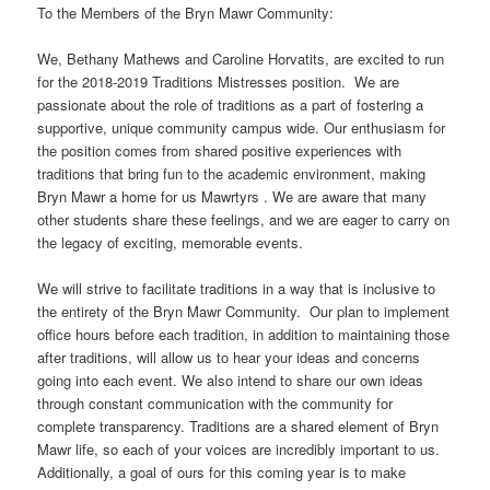
To the Members of the Bryn Mawr Community:
We, Bethany Mathews and Caroline Horvatits, are excited to run
for the 2018-2019 Traditions Mistresses position. We are
passionate about the role of traditions as a part of fostering a
supportive, unique community campus wide. Our enthusiasm for
the position comes from shared positive experiences with
traditions that bring fun to the academic environment, making
Bryn Mawr a home for us Mawrtyrs . We are aware that many
other students share these feelings, and we are eager to carry on
the legacy of exciting, memorable events.
We will strive to facilitate traditions in a way that is inclusive to
the entirety of the Bryn Mawr Community. Our plan to implement
office hours before each tradition, in addition to maintaining those
after traditions, will allow us to hear your ideas and concerns
going into each event. We also intend to share our own ideas
through constant communication with the community for
complete transparency. Traditions are a shared element of Bryn
Mawr life, so each of your voices are incredibly important to us.
Additionally, a goal of ours for this coming year is to make