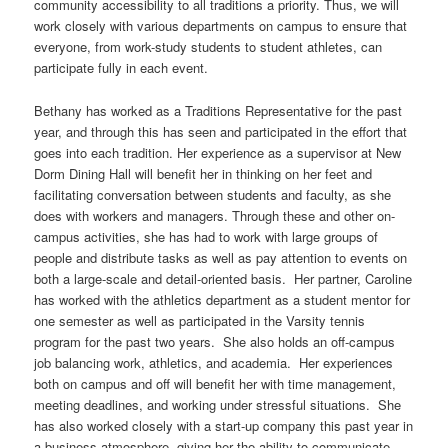
community accessibility to all traditions a priority. Thus, we will
work closely with various departments on campus to ensure that
everyone, from work-study students to student athletes, can
participate fully in each event.
Bethany has worked as a Traditions Representative for the past
year, and through this has seen and participated in the effort that
goes into each tradition. Her experience as a supervisor at New
Dorm Dining Hall will benefit her in thinking on her feet and
facilitating conversation between students and faculty, as she
does with workers and managers. Through these and other on-
campus activities, she has had to work with large groups of
people and distribute tasks as well as pay attention to events on
both a large-scale and detail-oriented basis. Her partner, Caroline
has worked with the athletics department as a student mentor for
one semester as well as participated in the Varsity tennis
program for the past two years. She also holds an off-campus
job balancing work, athletics, and academia. Her experiences
both on campus and off will benefit her with time management,
meeting deadlines, and working under stressful situations. She
has also worked closely with a start-up company this past year in
a business atmosphere, giving her the ability to communicate