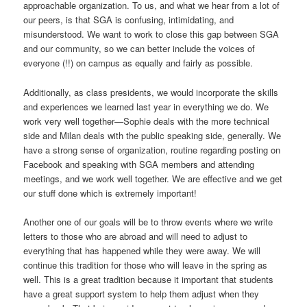
approachable organization. To us, and what we hear from a lot of
our peers, is that SGA is confusing, intimidating, and
misunderstood. We want to work to close this gap between SGA
and our community, so we can better include the voices of
everyone (!!) on campus as equally and fairly as possible.
Additionally, as class presidents, we would incorporate the skills
and experiences we learned last year in everything we do. We
work very well together—Sophie deals with the more technical
side and Milan deals with the public speaking side, generally. We
have a strong sense of organization, routine regarding posting on
Facebook and speaking with SGA members and attending
meetings, and we work well together. We are effective and we get
our stuff done which is extremely important!
Another one of our goals will be to throw events where we write
letters to those who are abroad and will need to adjust to
everything that has happened while they were away. We will
continue this tradition for those who will leave in the spring as
well. This is a great tradition because it important that students
have a great support system to help them adjust when they